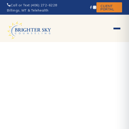
Call or Text (406) 272-6228
CLIENT
PORTAL
Billings, MT & Telehealth