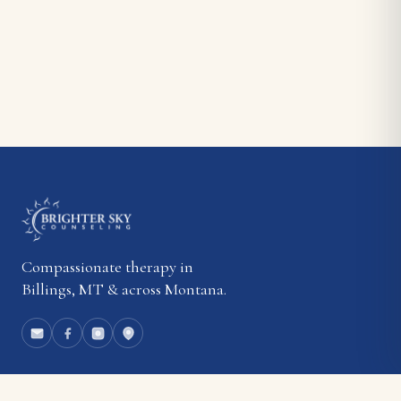
Compassionate therapy in
Billings, MT & across Montana.
EXPLORE