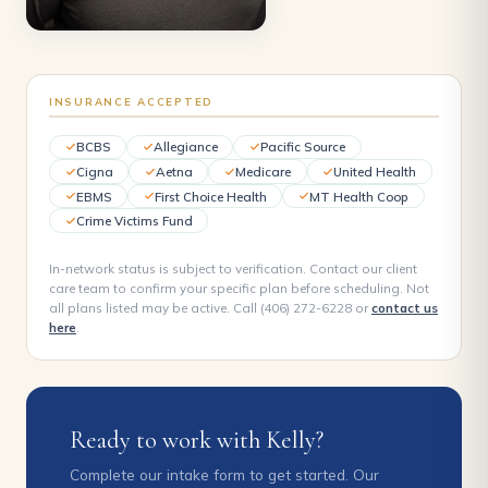
INSURANCE ACCEPTED
BCBS
Allegiance
Pacific Source
Cigna
Aetna
Medicare
United Health
EBMS
First Choice Health
MT Health Coop
Crime Victims Fund
In-network status is subject to verification. Contact our client
care team to confirm your specific plan before scheduling. Not
all plans listed may be active. Call (406) 272-6228 or
contact us
here
.
Ready to work with Kelly?
Complete our intake form to get started. Our