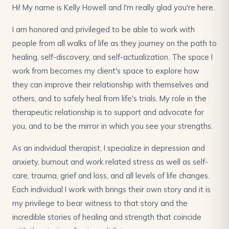
Hi! My name is Kelly Howell and I'm really glad you're here.
I am honored and privileged to be able to work with
people from all walks of life as they journey on the path to
healing, self-discovery, and self-actualization. The space I
work from becomes my client's space to explore how
they can improve their relationship with themselves and
others, and to safely heal from life's trials. My role in the
therapeutic relationship is to support and advocate for
you, and to be the mirror in which you see your strengths.
As an individual therapist, I specialize in depression and
anxiety, burnout and work related stress as well as self-
care, trauma, grief and loss, and all levels of life changes.
Each individual I work with brings their own story and it is
my privilege to bear witness to that story and the
incredible stories of healing and strength that coincide