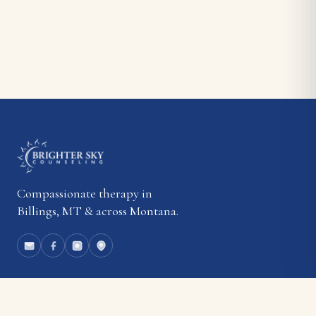
Compassionate therapy in
Billings, MT & across Montana.
EXPLORE
About