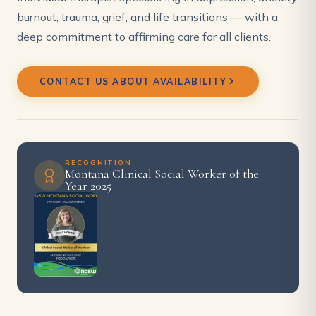
burnout, trauma, grief, and life transitions — with a
deep commitment to affirming care for all clients.
CONTACT US ABOUT AVAILABILITY
RECOGNITION
Montana Clinical Social Worker of the
Year 2025