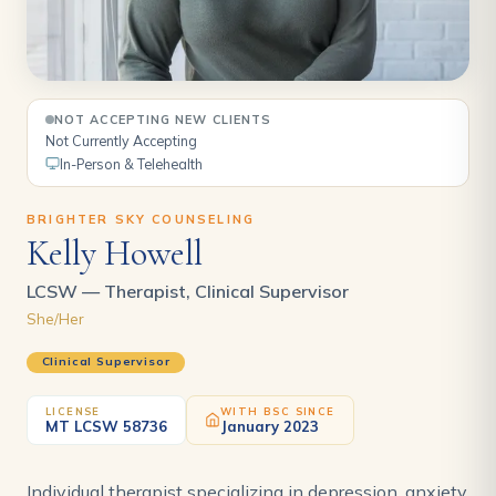
NOT ACCEPTING NEW CLIENTS
Not Currently Accepting
In-Person & Telehealth
BRIGHTER SKY COUNSELING
Kelly Howell
LCSW — Therapist, Clinical Supervisor
She/Her
Clinical Supervisor
LICENSE
WITH BSC SINCE
MT LCSW 58736
January 2023
Individual therapist specializing in depression, anxiety,