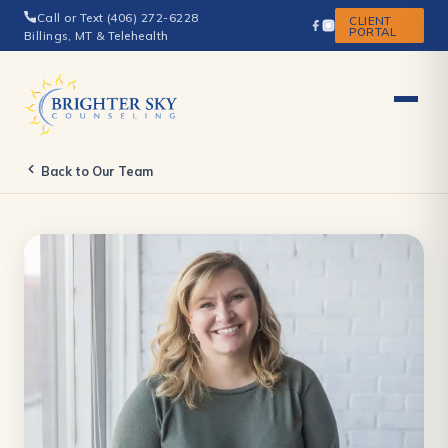
Call or Text (406) 272-6228
CLIENT
PORTAL
Billings, MT & Telehealth
Back to Our Team