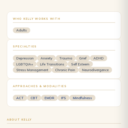
WHO KELLY WORKS WITH
Adults
SPECIALTIES
Depression
Anxiety
Trauma
Grief
ADHD
LGBTQIA+
Life Transitions
Self Esteem
Stress Management
Chronic Pain
Neurodivergence
APPROACHES & MODALITIES
ACT
CBT
EMDR
IFS
Mindfulness
ABOUT KELLY