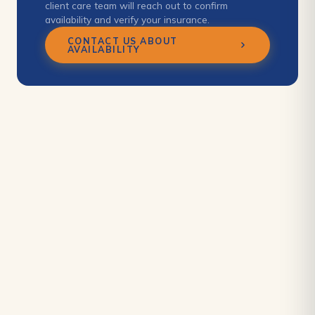
client care team will reach out to confirm
availability and verify your insurance.
CONTACT US ABOUT
AVAILABILITY