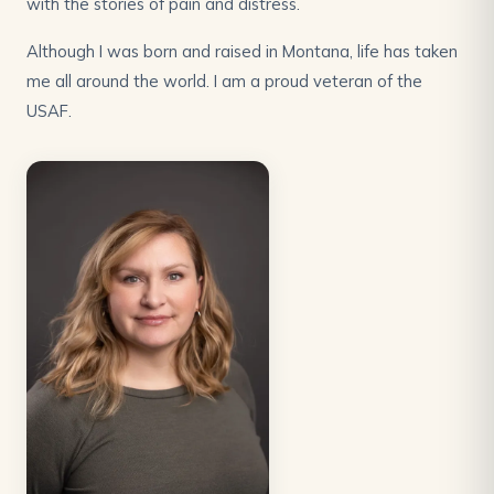
with the stories of pain and distress.
Although I was born and raised in Montana, life has taken
me all around the world. I am a proud veteran of the
USAF.