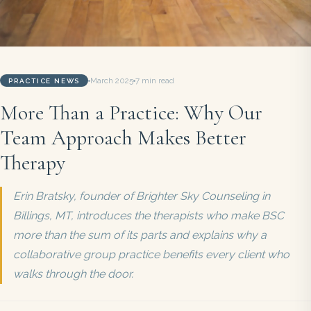
March 2025
7 min read
PRACTICE NEWS
More Than a Practice: Why Our
Team Approach Makes Better
Therapy
Erin Bratsky, founder of Brighter Sky Counseling in
Billings, MT, introduces the therapists who make BSC
more than the sum of its parts and explains why a
collaborative group practice benefits every client who
walks through the door.