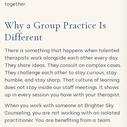
together.
Why a Group Practice Is
Different
There is something that happens when talented
therapists work alongside each other every day.
They share ideas. They consult on complex cases.
They challenge each other to stay curious, stay
humble, and stay sharp. That culture of learning
does not stay inside our staff meetings. It shows
up in every session you have with your therapist.
When you work with someone at Brighter Sky
Counseling, you are not working with an isolated
practitioner. You are benefiting from a team.