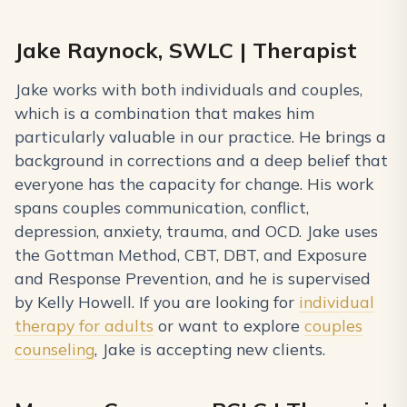
Jake Raynock, SWLC | Therapist
Jake works with both individuals and couples,
which is a combination that makes him
particularly valuable in our practice. He brings a
background in corrections and a deep belief that
everyone has the capacity for change. His work
spans couples communication, conflict,
depression, anxiety, trauma, and OCD. Jake uses
the Gottman Method, CBT, DBT, and Exposure
and Response Prevention, and he is supervised
by Kelly Howell. If you are looking for
individual
therapy for adults
or want to explore
couples
counseling
, Jake is accepting new clients.