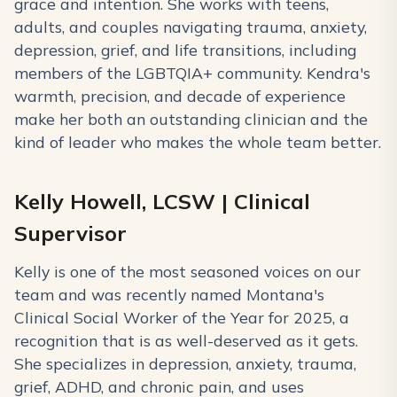
grace and intention. She works with teens,
adults, and couples navigating trauma, anxiety,
depression, grief, and life transitions, including
members of the LGBTQIA+ community. Kendra's
warmth, precision, and decade of experience
make her both an outstanding clinician and the
kind of leader who makes the whole team better.
Kelly Howell, LCSW | Clinical
Supervisor
Kelly is one of the most seasoned voices on our
team and was recently named Montana's
Clinical Social Worker of the Year for 2025, a
recognition that is as well-deserved as it gets.
She specializes in depression, anxiety, trauma,
grief, ADHD, and chronic pain, and uses