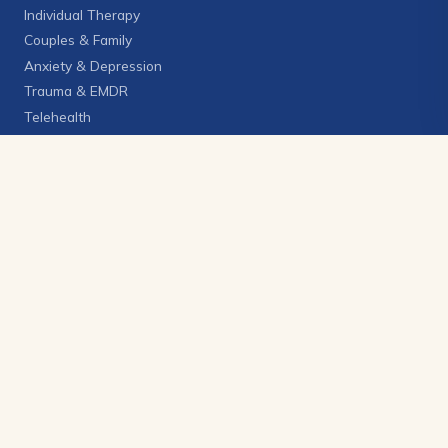
Individual Therapy
Couples & Family
Anxiety & Depression
Trauma & EMDR
Telehealth
View all services →
GET IN TOUCH
(406) 272-6228
info@brighterskycounseling.com
2270 Grant Rd., Suite 1
Billings, Montana 59102
CLIENT PORTAL