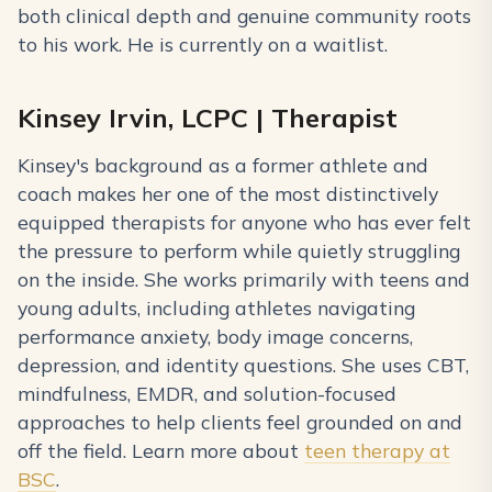
both clinical depth and genuine community roots
to his work. He is currently on a waitlist.
Kinsey Irvin, LCPC | Therapist
Kinsey's background as a former athlete and
coach makes her one of the most distinctively
equipped therapists for anyone who has ever felt
the pressure to perform while quietly struggling
on the inside. She works primarily with teens and
young adults, including athletes navigating
performance anxiety, body image concerns,
depression, and identity questions. She uses CBT,
mindfulness, EMDR, and solution-focused
approaches to help clients feel grounded on and
off the field. Learn more about
teen therapy at
BSC
.