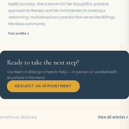
health journeys. She is known for her thoughtful, practical
approach to therapy and her commitment to creating a
welcoming, multidisciplinary practice that serves the Billings,
Montana community.
Full profile
Ready to take the next step?
Our team in Billings is here to help — in person or via telehealth
anywhere in Montana.
REQUEST AN APPOINTMENT
View all articles
CONTINUE READING