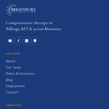
Compassionate therapy in
Billings, MT & across Montana.
EXPLORE
About
Our Team
Rates & Insurance
Blog
Employment
Contact
SERVICES