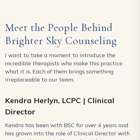
Meet the People Behind
Brighter Sky Counseling
I want to take a moment to introduce the
incredible therapists who make this practice
what it is. Each of them brings something
irreplaceable to our team.
Kendra Herlyn, LCPC | Clinical
Director
Kendra has been with BSC for over 4 years and
has grown into the role of Clinical Director with