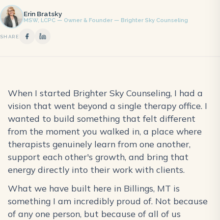
Erin Bratsky
MSW, LCPC — Owner & Founder — Brighter Sky Counseling
SHARE
When I started Brighter Sky Counseling, I had a
vision that went beyond a single therapy office. I
wanted to build something that felt different
from the moment you walked in, a place where
therapists genuinely learn from one another,
support each other's growth, and bring that
energy directly into their work with clients.
What we have built here in Billings, MT is
something I am incredibly proud of. Not because
of any one person, but because of all of us