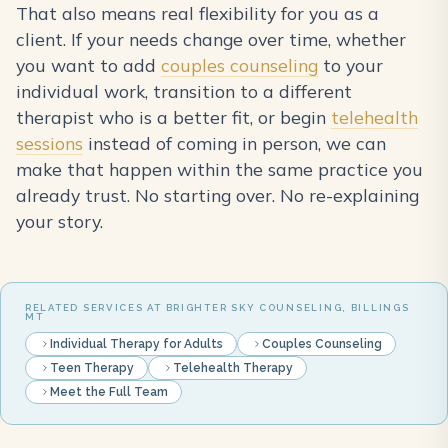
That also means real flexibility for you as a
client. If your needs change over time, whether
you want to add
couples counseling
to your
individual work, transition to a different
therapist who is a better fit, or begin
telehealth
sessions
instead of coming in person, we can
make that happen within the same practice you
already trust. No starting over. No re-explaining
your story.
RELATED SERVICES AT BRIGHTER SKY COUNSELING, BILLINGS
MT
Individual Therapy for Adults
Couples Counseling
Teen Therapy
Telehealth Therapy
Meet the Full Team