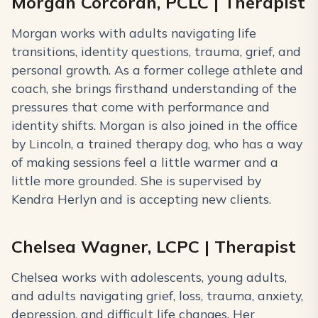
Morgan Corcoran, PCLC | Therapist
Morgan works with adults navigating life
transitions, identity questions, trauma, grief, and
personal growth. As a former college athlete and
coach, she brings firsthand understanding of the
pressures that come with performance and
identity shifts. Morgan is also joined in the office
by Lincoln, a trained therapy dog, who has a way
of making sessions feel a little warmer and a
little more grounded. She is supervised by
Kendra Herlyn and is accepting new clients.
Chelsea Wagner, LCPC | Therapist
Chelsea works with adolescents, young adults,
and adults navigating grief, loss, trauma, anxiety,
depression, and difficult life changes. Her