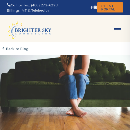
Call or Text (406) 272-6228
CLIENT
PORTAL
Billings, MT & Telehealth
Back to Blog