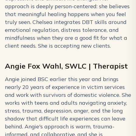
approach is deeply person-centered: she believes
that meaningful healing happens when you feel
truly seen. Chelsea integrates DBT skills around
emotional regulation, distress tolerance, and
mindfulness when they are a good fit for what a
client needs. She is accepting new clients.
Angie Fox Wahl, SWLC | Therapist
Angie joined BSC earlier this year and brings
nearly 20 years of experience in victim services
and work with survivors of domestic violence. She
works with teens and adults navigating anxiety,
stress, trauma, depression, anger, and the long
shadow that difficult life experiences can leave
behind. Angie's approach is warm, trauma-
informed, and collaborative, and she is