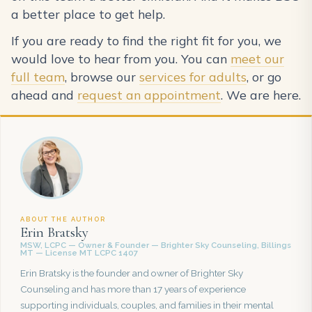
a better place to get help.
If you are ready to find the right fit for you, we
would love to hear from you. You can
meet our
full team
, browse our
services for adults
, or go
ahead and
request an appointment
. We are here.
ABOUT THE AUTHOR
Erin Bratsky
MSW, LCPC — Owner & Founder — Brighter Sky Counseling, Billings
MT — License MT LCPC 1407
Erin Bratsky is the founder and owner of Brighter Sky
Counseling and has more than 17 years of experience
supporting individuals, couples, and families in their mental