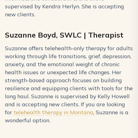
supervised by Kendra Herlyn. She is accepting
new clients.
Suzanne Boyd, SWLC | Therapist
Suzanne offers telehealth-only therapy for adults
working through life transitions, grief, depression,
anxiety, and the emotional weight of chronic
health issues or unexpected life changes. Her
strength-based approach focuses on building
resilience and equipping clients with tools for the
long haul. Suzanne is supervised by Kelly Howell
and is accepting new clients. If you are looking
for
telehealth therapy in Montana
, Suzanne is a
wonderful option.