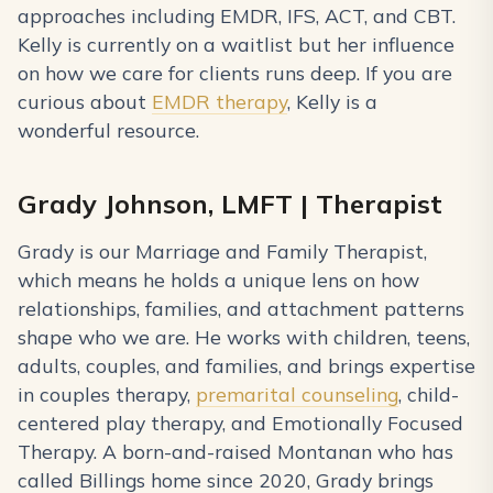
approaches including EMDR, IFS, ACT, and CBT.
Kelly is currently on a waitlist but her influence
on how we care for clients runs deep. If you are
curious about
EMDR therapy
, Kelly is a
wonderful resource.
Grady Johnson, LMFT | Therapist
Grady is our Marriage and Family Therapist,
which means he holds a unique lens on how
relationships, families, and attachment patterns
shape who we are. He works with children, teens,
adults, couples, and families, and brings expertise
in couples therapy,
premarital counseling
, child-
centered play therapy, and Emotionally Focused
Therapy. A born-and-raised Montanan who has
called Billings home since 2020, Grady brings