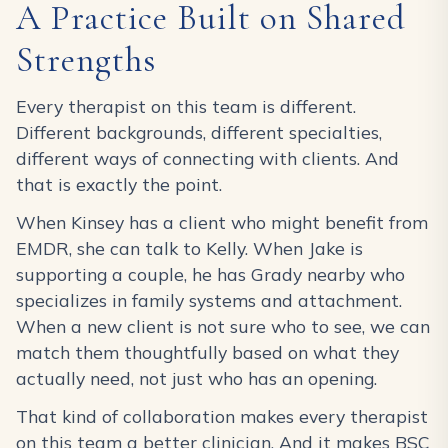
A Practice Built on Shared
Strengths
Every therapist on this team is different.
Different backgrounds, different specialties,
different ways of connecting with clients. And
that is exactly the point.
When Kinsey has a client who might benefit from
EMDR, she can talk to Kelly. When Jake is
supporting a couple, he has Grady nearby who
specializes in family systems and attachment.
When a new client is not sure who to see, we can
match them thoughtfully based on what they
actually need, not just who has an opening.
That kind of collaboration makes every therapist
on this team a better clinician. And it makes BSC