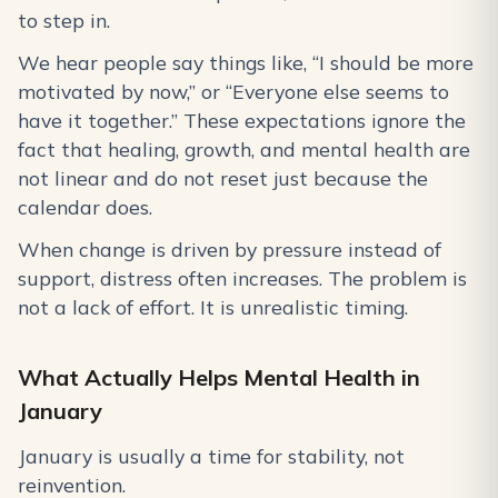
to step in.
We hear people say things like, “I should be more
motivated by now,” or “Everyone else seems to
have it together.” These expectations ignore the
fact that healing, growth, and mental health are
not linear and do not reset just because the
calendar does.
When change is driven by pressure instead of
support, distress often increases. The problem is
not a lack of effort. It is unrealistic timing.
What Actually Helps Mental Health in
January
January is usually a time for stability, not
reinvention.