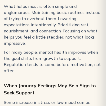
What helps most is often simple and
unglamorous. Maintaining basic routines instead
of trying to overhaul them. Lowering
expectations intentionally. Prioritizing rest,
nourishment, and connection. Focusing on what
helps you feel a little steadier, not what looks
impressive.
For many people, mental health improves when
the goal shifts from growth to support.
Regulation tends to come before motivation, not
after.
When January Feelings May Be a Sign to
Seek Support
Some increase in stress or low mood can be