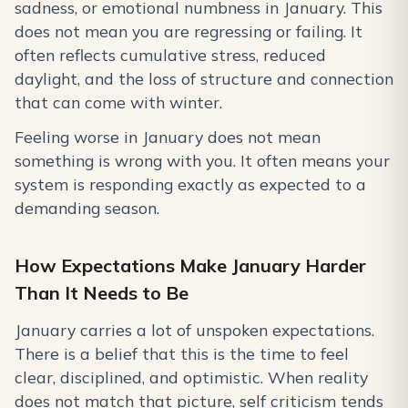
sadness, or emotional numbness in January. This
does not mean you are regressing or failing. It
often reflects cumulative stress, reduced
daylight, and the loss of structure and connection
that can come with winter.
Feeling worse in January does not mean
something is wrong with you. It often means your
system is responding exactly as expected to a
demanding season.
How Expectations Make January Harder
Than It Needs to Be
January carries a lot of unspoken expectations.
There is a belief that this is the time to feel
clear, disciplined, and optimistic. When reality
does not match that picture, self criticism tends