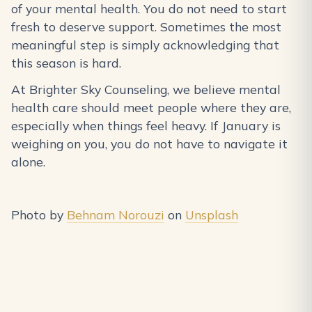
of your mental health. You do not need to start
fresh to deserve support. Sometimes the most
meaningful step is simply acknowledging that
this season is hard.
At Brighter Sky Counseling, we believe mental
health care should meet people where they are,
especially when things feel heavy. If January is
weighing on you, you do not have to navigate it
alone.
Photo by
Behnam Norouzi
on
Unsplash