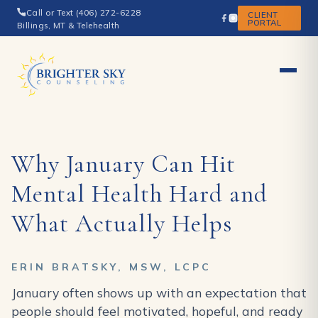
Call or Text (406) 272-6228
CLIENT
PORTAL
Billings, MT & Telehealth
Why January Can Hit
Mental Health Hard and
What Actually Helps
ERIN BRATSKY, MSW, LCPC
January often shows up with an expectation that
people should feel motivated, hopeful, and ready