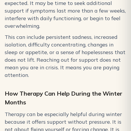
expected. It may be time to seek additional
support if symptoms last more than a few weeks,
interfere with daily functioning, or begin to feel
overwhelming.
This can include persistent sadness, increased
isolation, difficulty concentrating, changes in
sleep or appetite, or a sense of hopelessness that
does not lift. Reaching out for support does not
mean you are in crisis. It means you are paying
attention.
How Therapy Can Help During the Winter
Months
Therapy can be especially helpful during winter
because it offers support without pressure. It is
not about fixing yourself or forcing change. It is