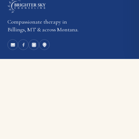
Compassionate therapy in
Billings, MT & across Montana.
EXPLORE
About
Our Team
Rates & Insurance
Blog
Employment
Contact
SERVICES
Individual Therapy