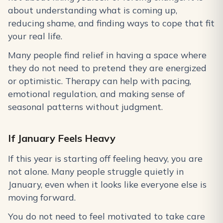
about understanding what is coming up,
reducing shame, and finding ways to cope that fit
your real life.
Many people find relief in having a space where
they do not need to pretend they are energized
or optimistic. Therapy can help with pacing,
emotional regulation, and making sense of
seasonal patterns without judgment.
If January Feels Heavy
If this year is starting off feeling heavy, you are
not alone. Many people struggle quietly in
January, even when it looks like everyone else is
moving forward.
You do not need to feel motivated to take care