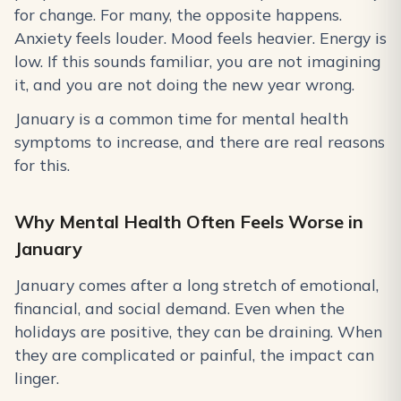
for change. For many, the opposite happens.
Anxiety feels louder. Mood feels heavier. Energy is
low. If this sounds familiar, you are not imagining
it, and you are not doing the new year wrong.
January is a common time for mental health
symptoms to increase, and there are real reasons
for this.
Why Mental Health Often Feels Worse in
January
January comes after a long stretch of emotional,
financial, and social demand. Even when the
holidays are positive, they can be draining. When
they are complicated or painful, the impact can
linger.