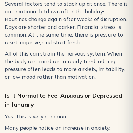
Several factors tend to stack up at once. There is
an emotional letdown after the holidays.
Routines change again after weeks of disruption.
Days are shorter and darker. Financial stress is
common. At the same time, there is pressure to
reset, improve, and start fresh.
All of this can strain the nervous system. When
the body and mind are already tired, adding
pressure often leads to more anxiety, irritability,
or low mood rather than motivation.
Is It Normal to Feel Anxious or Depressed
in January
Yes. This is very common.
Many people notice an increase in anxiety,