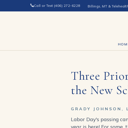
Call or Text (406) 272-6228
Billings, MT & Telehealt
HOM
Three Prior
the New Sc
GRADY JOHNSON, 
Labor Day's passing can
year is here! For some, 