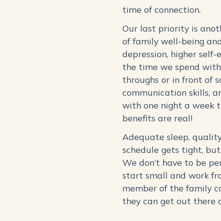
time of connection.
Our last priority is ano
of family well-being an
depression, higher self-
the time we spend with 
throughs or in front of 
communication skills, an
with one night a week 
benefits are real!
Adequate sleep, quality
schedule gets tight, bu
We don’t have to be per
start small and work fr
member of the family ca
they can get out there 