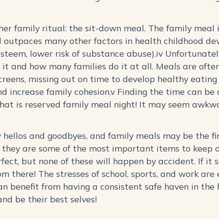
ther family ritual: the sit-down meal. The family meal
d outpaces many other factors in health childhood dev
esteem, lower risk of substance abuse).iv Unfortunately,
it and how many families do it at all. Meals are often
screens, missing out on time to develop healthy eating 
d increase family cohesion.v Finding the time can be 
that is reserved family meal night! It may seem awkw
 hellos and goodbyes, and family meals may be the fi
t they are some of the most important items to keep o
fect, but none of these will happen by accident. If i
om there! The stresses of school, sports, and work are
n benefit from having a consistent safe haven in the
and be their best selves!