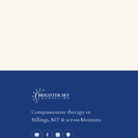
Compassionate therapy in
Billings, MT & across Montana.