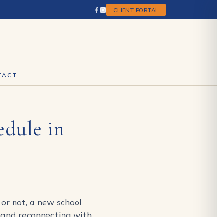
CLIENT PORTAL
TACT
edule in
 or not, a new school
es and reconnecting with