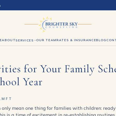
h
E
ABOUT
OUR TEAM
RATES & INSURANCE
BLOG
CON
SERVICES
ities for Your Family Sch
hool Year
LMFT
 only mean one thing for families with children: ready
this is a time of excitement in re-establishing routin