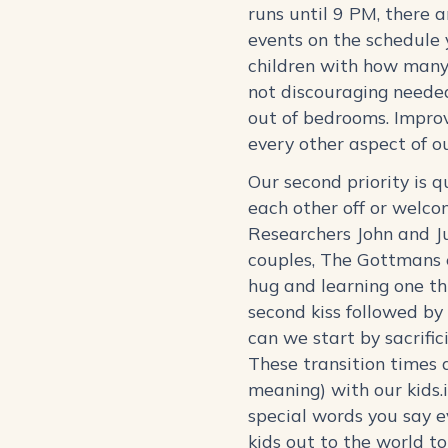
runs until 9 PM, there a
events on the schedule y
children with how many 
not discouraging neede
out of bedrooms. Improv
every other aspect of o
Our second priority is 
each other off or welco
Researchers John and Ju
couples, The Gottmans 
hug and learning one th
second kiss followed by 
can we start by sacrific
These transition times a
meaning) with our kids.
special words you say e
kids out to the world t