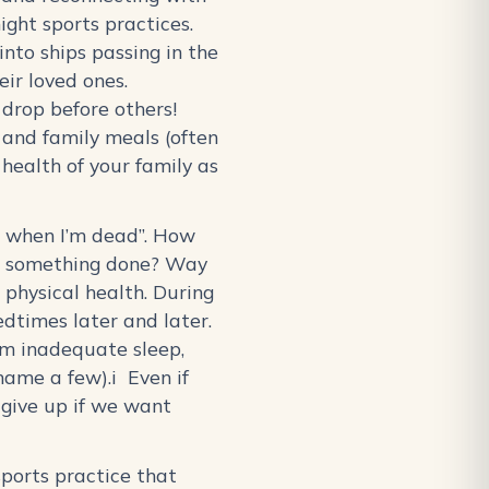
ight sports practices.
into ships passing in the
eir loved ones.
o drop before others!
 and family meals (often
 health of your family as
eep when I’m dead”. How
ing something done? Way
physical health. During
edtimes later and later.
rom inadequate sleep,
name a few).i Even if
e give up if we want
sports practice that