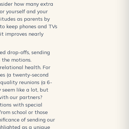
Consider how many extra
for yourself and your
titudes as parents by
 to keep phones and TVs
it improves nearly
ed drop-offs, sending
 the motions.
elational health. For
es (a twenty-second
quality reunions (a 6-
 seem like a lot, but
with our partners?
tions with special
from school or those
ificance of sending our
ghlighted as a unique