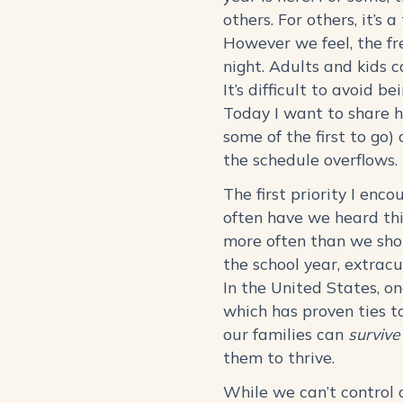
others. For others, it’s
However we feel, the fre
night. Adults and kids c
It’s difficult to avoid 
Today I want to share h
some of the first to go)
the schedule overflows
The first priority I enc
often have we heard thi
more often than we shou
the school year, extrac
In the United States, o
which has proven ties to
our families can
survive
them to thrive.
While we can’t control 