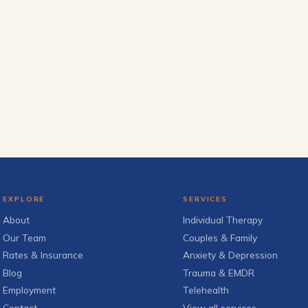
EXPLORE
SERVICES
About
Individual Therapy
Our Team
Couples & Family
Rates & Insurance
Anxiety & Depression
Blog
Trauma & EMDR
Employment
Telehealth
Contact
View all services →