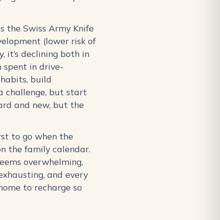
 is the Swiss Army Knife
elopment (lower risk of
 it’s declining both in
 spent in drive-
habits, build
a challenge, but start
ard and new, but the
rst to go when the
n the family calendar.
t seems overwhelming,
 exhausting, and every
 home to recharge so