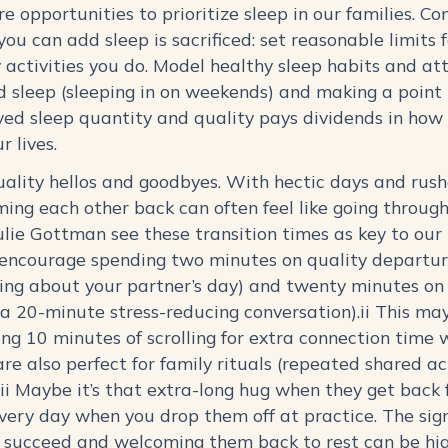
re opportunities to prioritize sleep in our families. 
ou can add sleep is sacrificed: set reasonable limits 
activities you do. Model healthy sleep habits and at
d sleep (sleeping in on weekends) and making a point
ed sleep quantity and quality pays dividends in how 
ur lives.
quality hellos and goodbyes. With hectic days and rush
ming each other back can often feel like going through
lie Gottman see these transition times as key to our r
encourage spending two minutes on quality departur
ing about your partner’s day) and twenty minutes on 
a 20-minute stress-reducing conversation).ii This may
ing 10 minutes of scrolling for extra connection time 
re also perfect for family rituals (repeated shared ac
iii Maybe it’s that extra-long hug when they get back 
very day when you drop them off at practice. The sign
o succeed and welcoming them back to rest can be hi