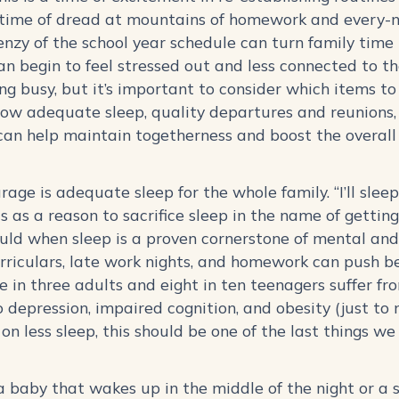
 a time of dread at mountains of homework and every-n
nzy of the school year schedule can turn family time 
an begin to feel stressed out and less connected to th
being busy, but it’s important to consider which items t
ow adequate sleep, quality departures and reunions,
 can help maintain togetherness and boost the overall
.
ourage is adequate sleep for the whole family. “I’ll sl
s as a reason to sacrifice sleep in the name of gett
ld when sleep is a proven cornerstone of mental and 
urriculars, late work nights, and homework can push b
ne in three adults and eight in ten teenagers suffer f
 depression, impaired cognition, and obesity (just to 
on less sleep, this should be one of the last things w
a baby that wakes up in the middle of the night or a 