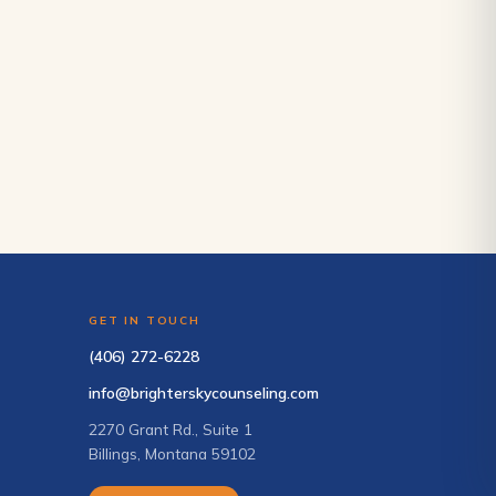
GET IN TOUCH
(406) 272-6228
info@brighterskycounseling.com
2270 Grant Rd., Suite 1
Billings, Montana 59102