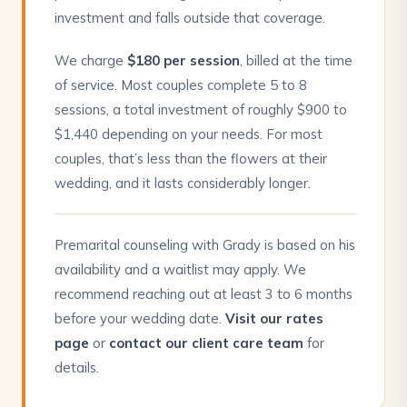
investment and falls outside that coverage.
We charge
$180 per session
, billed at the time
of service. Most couples complete 5 to 8
sessions, a total investment of roughly $900 to
$1,440 depending on your needs. For most
couples, that’s less than the flowers at their
wedding, and it lasts considerably longer.
Premarital counseling with Grady is based on his
availability and a waitlist may apply. We
recommend reaching out at least 3 to 6 months
before your wedding date.
Visit our rates
page
or
contact our client care team
for
details.