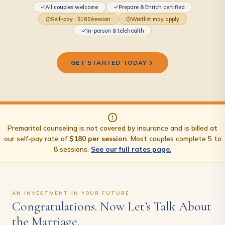
All couples welcome
Prepare & Enrich certified
Self-pay · $180/session
Waitlist may apply
In-person & telehealth
GET STARTED TODAY
Premarital counseling is not covered by insurance and is billed at
our self-pay rate of
$180 per session
. Most couples complete 5 to
8 sessions.
See our full rates page.
AN INVESTMENT IN YOUR FUTURE
Congratulations. Now Let’s Talk About
the Marriage.