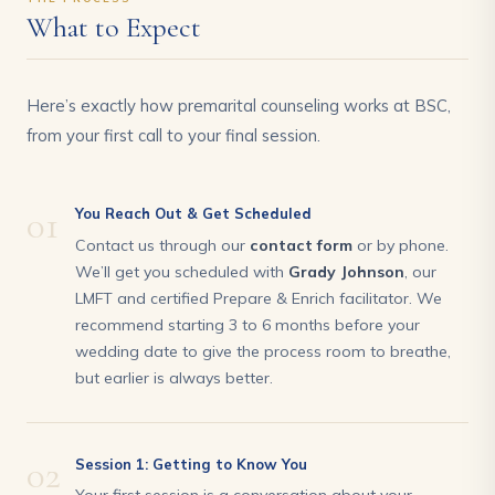
What to Expect
Here’s exactly how premarital counseling works at BSC,
from your first call to your final session.
01
You Reach Out & Get Scheduled
Contact us through our
contact form
or by phone.
We’ll get you scheduled with
Grady Johnson
, our
LMFT and certified Prepare & Enrich facilitator. We
recommend starting 3 to 6 months before your
wedding date to give the process room to breathe,
but earlier is always better.
02
Session 1: Getting to Know You