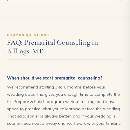
COMMON QUESTIONS
FAQ: Premarital Counseling in
Billings, MT
When should we start premarital counseling?
We recommend starting 3 to 6 months before your
wedding date. This gives you enough time to complete the
full Prepare & Enrich program without rushing, and leaves
space to practice what you’re learning before the wedding.
That said, earlier is always better, and if your wedding is
sooner, reach out anyway and we’ll work with your timeline.