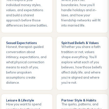
individual money styles,
boundaries, how you’ll
values, and expectations
handle holidays and in-
and build a shared
laws, and how your
approach before those
friendship networks will fit
differences become battles.
into married life.
Sexual Expectations
Spiritual Beliefs & Values
Honest, therapist-guided
Whether you share a faith
conversation about
tradition or not, values
intimacy, expectations, and
shape everything. You’ll
what physical connection
explore what each of you
means to each of you,
believes, how those beliefs
before unspoken
affect daily life, and where
assumptions create
you’re aligned and where
distance.
you’re not.
Leisure & Lifestyle
Partner Style & Habits
How you want to spend
The quirks, patterns, and