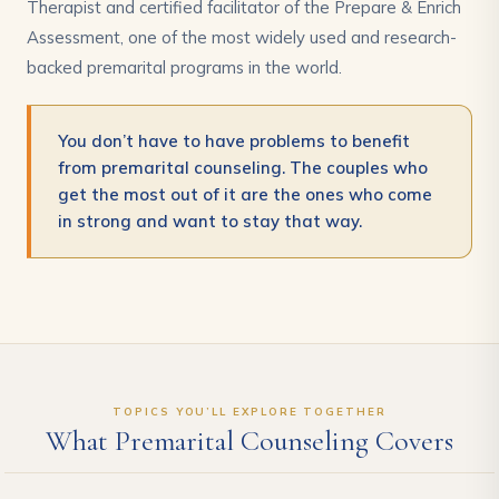
Therapist and certified facilitator of the Prepare & Enrich
Assessment, one of the most widely used and research-
backed premarital programs in the world.
You don’t have to have problems to benefit
from premarital counseling. The couples who
get the most out of it are the ones who come
in strong and want to stay that way.
TOPICS YOU’LL EXPLORE TOGETHER
What Premarital Counseling Covers