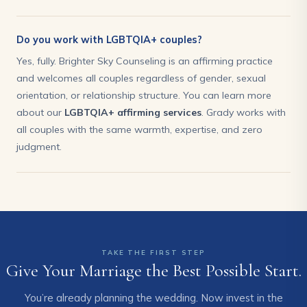
Do you work with LGBTQIA+ couples?
Yes, fully. Brighter Sky Counseling is an affirming practice
and welcomes all couples regardless of gender, sexual
orientation, or relationship structure. You can learn more
about our
LGBTQIA+ affirming services
. Grady works with
all couples with the same warmth, expertise, and zero
judgment.
TAKE THE FIRST STEP
Give Your Marriage the Best Possible Start.
You’re already planning the wedding. Now invest in the