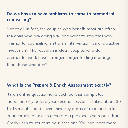
Do we have to have problems to come to premarital
counseling?
Not at all. In fact, the couples who benefit most are often
the ones who are doing well and want to stay that way.
Premarital counseling isn’t crisis intervention. It’s a proactive
investment. The research is clear: couples who do
premarital work have stronger, longer-lasting marriages
than those who don’t.
What is the Prepare & Enrich Assessment exactly?
It’s an online questionnaire each partner completes
independently before your second session. It takes about 30
to 45 minutes and covers nine key areas of relationship life.
Your combined results generate a personalized report that
Grady uses to structure your sessions. You can learn more