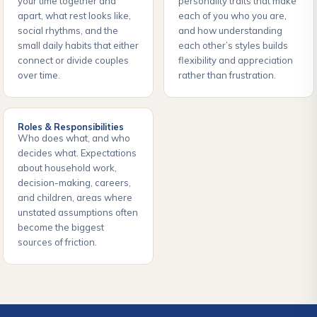
your time together and
personality traits that make
apart, what rest looks like,
each of you who you are,
social rhythms, and the
and how understanding
small daily habits that either
each other’s styles builds
connect or divide couples
flexibility and appreciation
over time.
rather than frustration.
Roles & Responsibilities
Who does what, and who
decides what. Expectations
about household work,
decision-making, careers,
and children, areas where
unstated assumptions often
become the biggest
sources of friction.