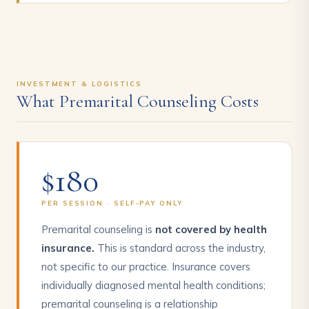
INVESTMENT & LOGISTICS
What Premarital Counseling Costs
$180
PER SESSION · SELF-PAY ONLY
Premarital counseling is
not covered by health
insurance.
This is standard across the industry,
not specific to our practice. Insurance covers
individually diagnosed mental health conditions;
premarital counseling is a relationship