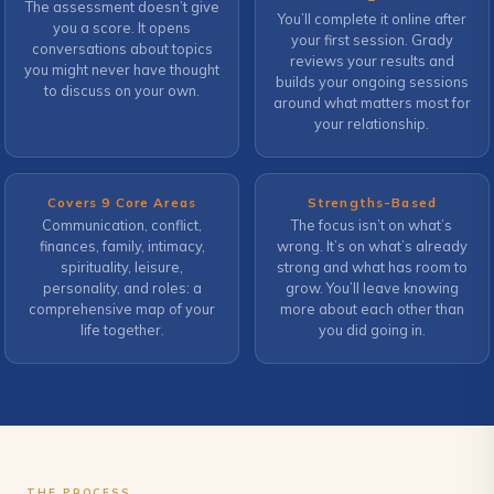
The assessment doesn’t give
You’ll complete it online after
you a score. It opens
your first session. Grady
conversations about topics
reviews your results and
you might never have thought
builds your ongoing sessions
to discuss on your own.
around what matters most for
your relationship.
Covers 9 Core Areas
Strengths-Based
Communication, conflict,
The focus isn’t on what’s
finances, family, intimacy,
wrong. It’s on what’s already
spirituality, leisure,
strong and what has room to
personality, and roles: a
grow. You’ll leave knowing
comprehensive map of your
more about each other than
life together.
you did going in.
THE PROCESS