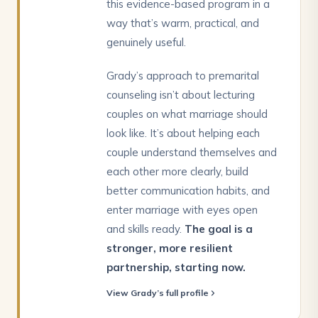
this evidence-based program in a
way that’s warm, practical, and
genuinely useful.
Grady’s approach to premarital
counseling isn’t about lecturing
couples on what marriage should
look like. It’s about helping each
couple understand themselves and
each other more clearly, build
better communication habits, and
enter marriage with eyes open
and skills ready.
The goal is a
stronger, more resilient
partnership, starting now.
View Grady’s full profile