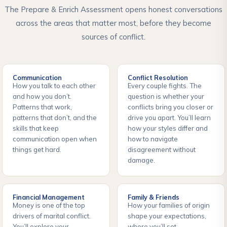
The Prepare & Enrich Assessment opens honest conversations
across the areas that matter most, before they become
sources of conflict.
Communication
Conflict Resolution
How you talk to each other
Every couple fights. The
and how you don’t.
question is whether your
Patterns that work,
conflicts bring you closer or
patterns that don’t, and the
drive you apart. You’ll learn
skills that keep
how your styles differ and
communication open when
how to navigate
things get hard.
disagreement without
damage.
Financial Management
Family & Friends
Money is one of the top
How your families of origin
drivers of marital conflict.
shape your expectations,
You’ll explore your
where you’ll set