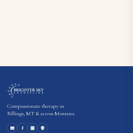
Compassionate therapy in
Billings, MT & across Montana.