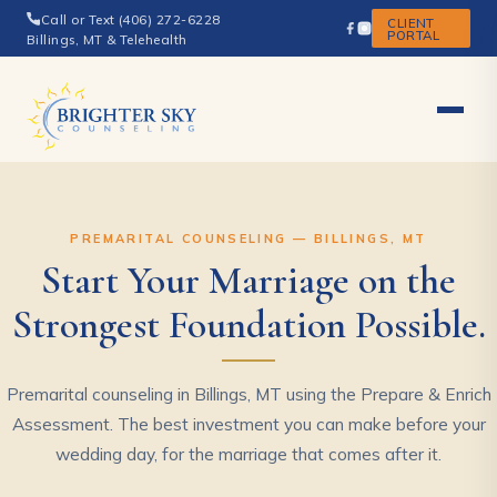
Call or Text (406) 272-6228
CLIENT
PORTAL
Billings, MT & Telehealth
PREMARITAL COUNSELING — BILLINGS, MT
Start Your Marriage on the
Strongest Foundation Possible.
Premarital counseling in Billings, MT using the Prepare & Enrich
Assessment. The best investment you can make before your
wedding day, for the marriage that comes after it.