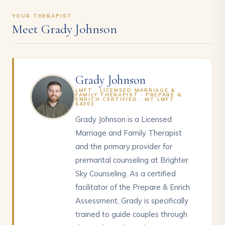
YOUR THERAPIST
Meet Grady Johnson
Grady Johnson
LMFT · LICENSED MARRIAGE &
FAMILY THERAPIST · PREPARE &
ENRICH CERTIFIED · MT LMFT
64301
Grady Johnson is a Licensed
Marriage and Family Therapist
and the primary provider for
premarital counseling at Brighter
Sky Counseling. As a certified
facilitator of the Prepare & Enrich
Assessment, Grady is specifically
trained to guide couples through