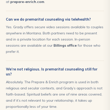
at
prepare-enrich.com
.
Can we do premarital counseling via telehealth?
Yes. Grady offers secure video sessions available to couples
anywhere in Montana. Both partners need to be present
and in a private location for each session. In-person
sessions are available at our
Billings office
for those who
prefer it.
We’re not religious. Is premarital counseling still for
us?
Absolutely. The Prepare & Enrich program is used in both
religious and secular contexts, and Grady’s approach is not
faith-based. Spiritual beliefs are one of nine areas covered,
and if it’s not relevant to your relationship, it takes up
proportionally less of your time.