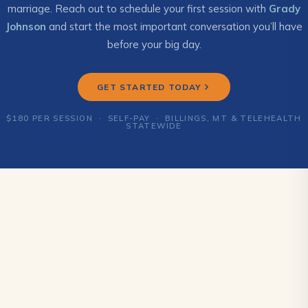
marriage. Reach out to schedule your first session with
Grady
Johnson
and start the most important conversation you’ll have
before your big day.
GET STARTED TODAY
$180 PER SESSION · SELF-PAY · BILLINGS, MT & TELEHEALTH
STATEWIDE