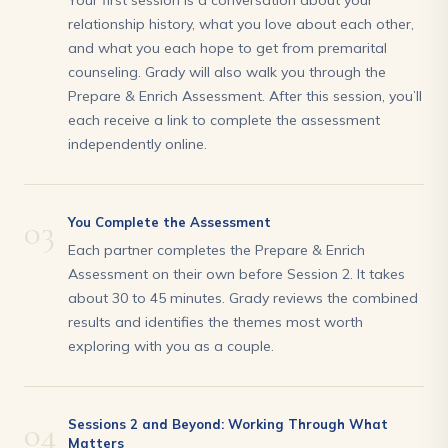
Your first session is a conversation about your
relationship history, what you love about each other,
and what you each hope to get from premarital
counseling. Grady will also walk you through the
Prepare & Enrich Assessment. After this session, you’ll
each receive a link to complete the assessment
independently online.
03
You Complete the Assessment
Each partner completes the Prepare & Enrich
Assessment on their own before Session 2. It takes
about 30 to 45 minutes. Grady reviews the combined
results and identifies the themes most worth
exploring with you as a couple.
04
Sessions 2 and Beyond: Working Through What
Matters