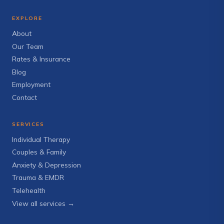
EXPLORE
About
Our Team
Rates & Insurance
Blog
Employment
Contact
SERVICES
Individual Therapy
Couples & Family
Anxiety & Depression
Trauma & EMDR
Telehealth
View all services →