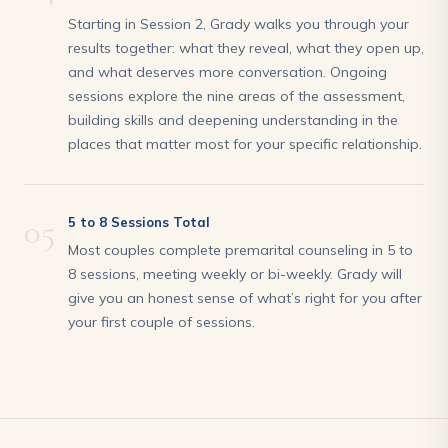
Starting in Session 2, Grady walks you through your
results together: what they reveal, what they open up,
and what deserves more conversation. Ongoing
sessions explore the nine areas of the assessment,
building skills and deepening understanding in the
places that matter most for your specific relationship.
05
5 to 8 Sessions Total
Most couples complete premarital counseling in 5 to
8 sessions, meeting weekly or bi-weekly. Grady will
give you an honest sense of what’s right for you after
your first couple of sessions.