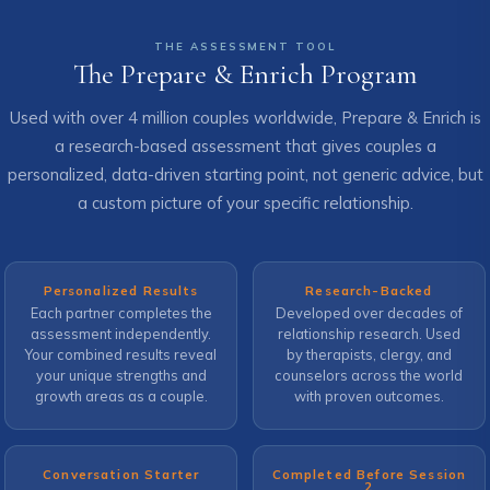
THE ASSESSMENT TOOL
The Prepare & Enrich Program
Used with over 4 million couples worldwide, Prepare & Enrich is
a research-based assessment that gives couples a
personalized, data-driven starting point, not generic advice, but
a custom picture of your specific relationship.
Personalized Results
Research-Backed
Each partner completes the
Developed over decades of
assessment independently.
relationship research. Used
Your combined results reveal
by therapists, clergy, and
your unique strengths and
counselors across the world
growth areas as a couple.
with proven outcomes.
Conversation Starter
Completed Before Session
2