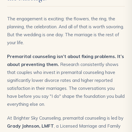
The engagement is exciting: the flowers, the ring, the
planning, the celebration. And all of that is worth savoring.
But the wedding is one day. The marriage is the rest of
your life.
Premarital counseling isn’t about fixing problems. It’s
about preventing them.
Research consistently shows
that couples who invest in premarital counseling have
significantly lower divorce rates and higher reported
satisfaction in their marriages. The conversations you
have before you say "I do" shape the foundation you build
everything else on.
At Brighter Sky Counseling, premarital counseling is led by
Grady Johnson, LMFT
, a Licensed Marriage and Family