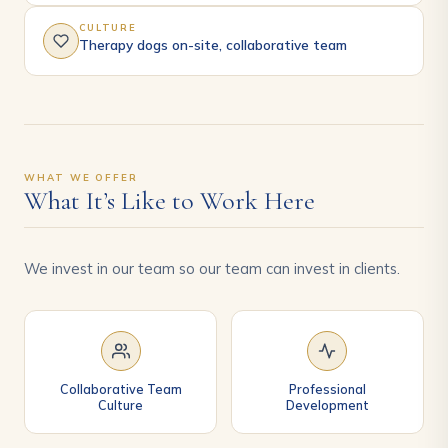
CULTURE
Therapy dogs on-site, collaborative team
WHAT WE OFFER
What It’s Like to Work Here
We invest in our team so our team can invest in clients.
Collaborative Team
Professional
Culture
Development