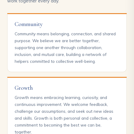
work together every day.
Community
Community means belonging, connection, and shared
purpose. We believe we are better together,
supporting one another through collaboration,
inclusion, and mutual care, building a network of
helpers committed to collective well-being.
Growth
Growth means embracing learning, curiosity, and
continuous improvement. We welcome feedback,
challenge our assumptions, and seek out new ideas
and skills. Growth is both personal and collective, a
commitment to becoming the best we can be,
together.