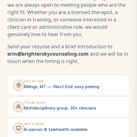
we are always open to meeting people who are the
right fit. Whether you are a licensed therapist, a
clinician in training, or someone interested in a
client care or administrative role, we would
genuinely love to hear from you.
Send your resume and a brief introduction to
erin@brighterskycounseling.com
and we will be in
touch when the timing is right.
LOCATION
Billings, MT — West End, easy parking
TEAM SIZE
Multidisciplinary group, 10+ clinicians
SETTINGS
In-person & telehealth available