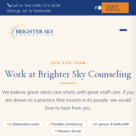
Call or Text (406) 272-6228
CLIENT
PORTAL
Billings, MT & Telehealth
JOIN OUR TEAM
Work at Brighter Sky Counseling
We believe great client care starts with great staff care. If you
are drawn to a practice that invests in its people, we would
love to hear from you.
Collaborative team
Flexible scheduling
In-person & telehealth
Mission-driven