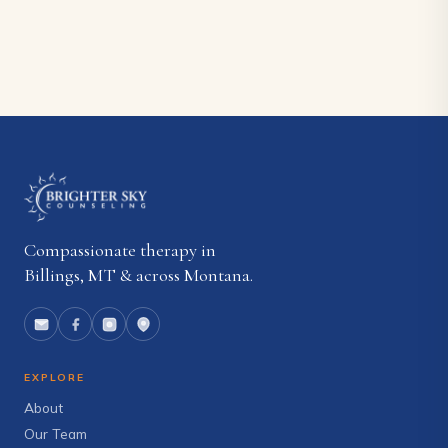
Compassionate therapy in
Billings, MT & across Montana.
EXPLORE
About
Our Team