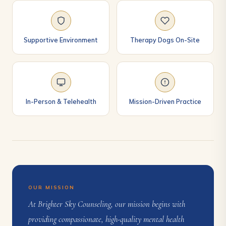
Supportive Environment
Therapy Dogs On-Site
In-Person & Telehealth
Mission-Driven Practice
OUR MISSION
At Brighter Sky Counseling, our mission begins with
providing compassionate, high-quality mental health