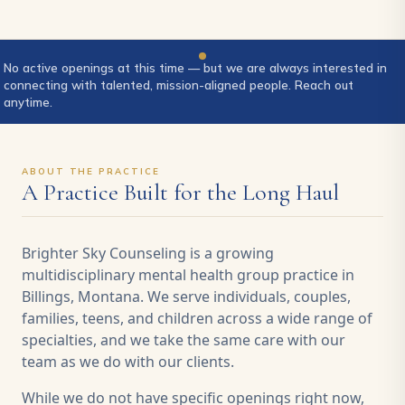
No active openings at this time — but we are always interested in
connecting with talented, mission-aligned people. Reach out
anytime.
ABOUT THE PRACTICE
A Practice Built for the Long Haul
Brighter Sky Counseling is a growing
multidisciplinary mental health group practice in
Billings, Montana. We serve individuals, couples,
families, teens, and children across a wide range of
specialties, and we take the same care with our
team as we do with our clients.
While we do not have specific openings right now,