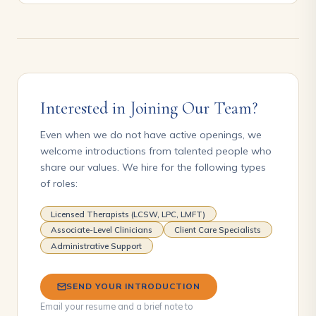
Interested in Joining Our Team?
Even when we do not have active openings, we
welcome introductions from talented people who
share our values. We hire for the following types
of roles:
Licensed Therapists (LCSW, LPC, LMFT)
Associate-Level Clinicians
Client Care Specialists
Administrative Support
SEND YOUR INTRODUCTION
Email your resume and a brief note to