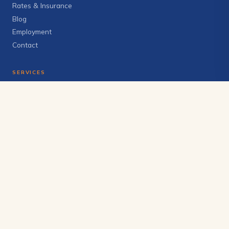
Rates & Insurance
Blog
Employment
Contact
SERVICES
Individual Therapy
Couples & Family
Anxiety & Depression
Trauma & EMDR
Telehealth
View all services →
GET IN TOUCH
(406) 272-6228
info@brighterskycounseling.com