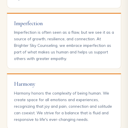
Imperfection
Imperfection is often seen as a flaw, but we see it as a
source of growth, resilience, and connection. At
Brighter Sky Counseling, we embrace imperfection as
part of what makes us human and helps us support
others with greater empathy.
Harmony
Harmony honors the complexity of being human. We
create space for all emotions and experiences,
recognizing that joy and pain, connection and solitude
can coexist. We strive for a balance that is fluid and
responsive to life's ever-changing needs.