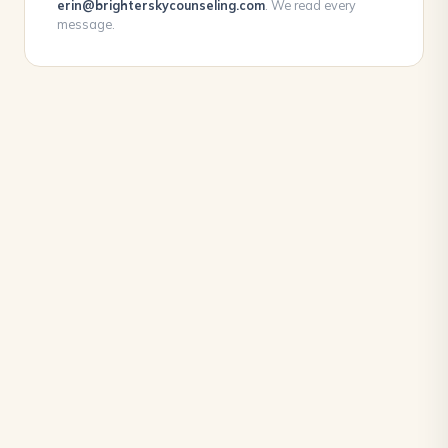
erin@brighterskycounseling.com
. We read every
message.