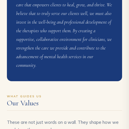
care that empowers clients to heal, grow, and thrive. We
believe that to truly serve our clients well, we must also
invest in the well-being and professional development of
the therapists who support them. By creating a
supportive, collaborative environment for clinicians, we
strengthen the care we provide and contribute to the
advancement of mental health services in our
community.
WHAT GUIDES US
Our Values
These are not just words on a wall. They shape how we