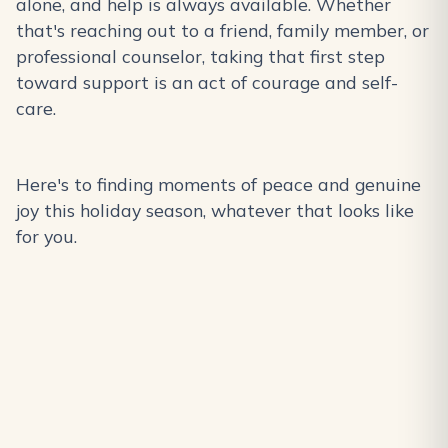
alone, and help is always available. Whether
that's reaching out to a friend, family member, or
professional counselor, taking that first step
toward support is an act of courage and self-
care.
Here's to finding moments of peace and genuine
joy this holiday season, whatever that looks like
for you.