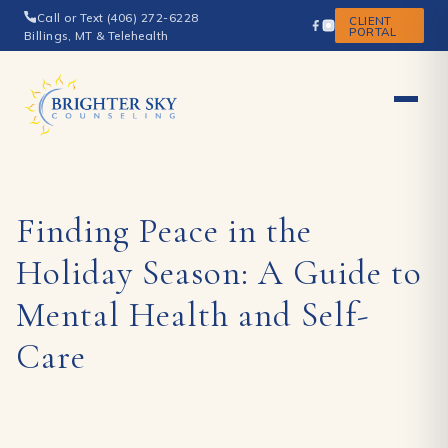
Call or Text (406) 272-6228
CLIENT
PORTAL
Billings, MT & Telehealth
Finding Peace in the
Holiday Season: A Guide to
Mental Health and Self-
Care