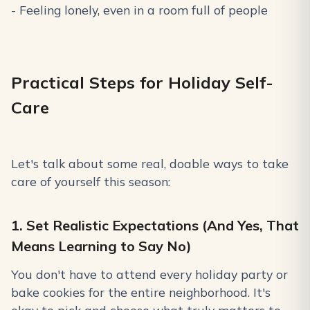
- Feeling lonely, even in a room full of people
Practical Steps for Holiday Self-
Care
Let's talk about some real, doable ways to take
care of yourself this season:
1. Set Realistic Expectations (And Yes, That
Means Learning to Say No)
You don't have to attend every holiday party or
bake cookies for the entire neighborhood. It's