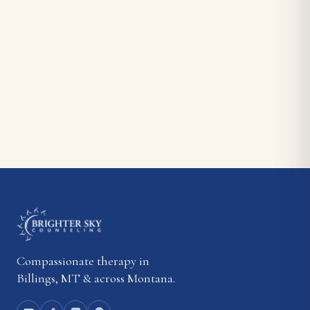
Compassionate therapy in
Billings, MT & across Montana.