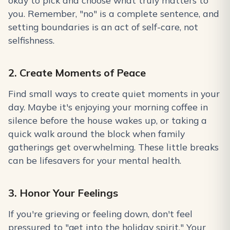
okay to pick and choose what truly matters to
you. Remember, "no" is a complete sentence, and
setting boundaries is an act of self-care, not
selfishness.
2. Create Moments of Peace
Find small ways to create quiet moments in your
day. Maybe it's enjoying your morning coffee in
silence before the house wakes up, or taking a
quick walk around the block when family
gatherings get overwhelming. These little breaks
can be lifesavers for your mental health.
3. Honor Your Feelings
If you're grieving or feeling down, don't feel
pressured to "get into the holiday spirit." Your