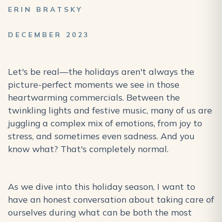
ERIN BRATSKY
DECEMBER 2023
Let's be real—the holidays aren't always the
picture-perfect moments we see in those
heartwarming commercials. Between the
twinkling lights and festive music, many of us are
juggling a complex mix of emotions, from joy to
stress, and sometimes even sadness. And you
know what? That's completely normal.
As we dive into this holiday season, I want to
have an honest conversation about taking care of
ourselves during what can be both the most