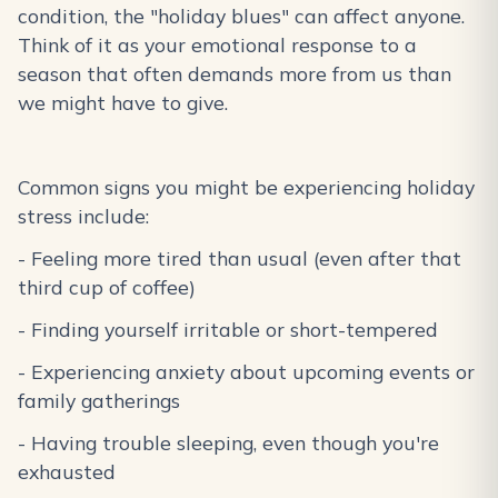
condition, the "holiday blues" can affect anyone.
Think of it as your emotional response to a
season that often demands more from us than
we might have to give.
Common signs you might be experiencing holiday
stress include:
- Feeling more tired than usual (even after that
third cup of coffee)
- Finding yourself irritable or short-tempered
- Experiencing anxiety about upcoming events or
family gatherings
- Having trouble sleeping, even though you're
exhausted