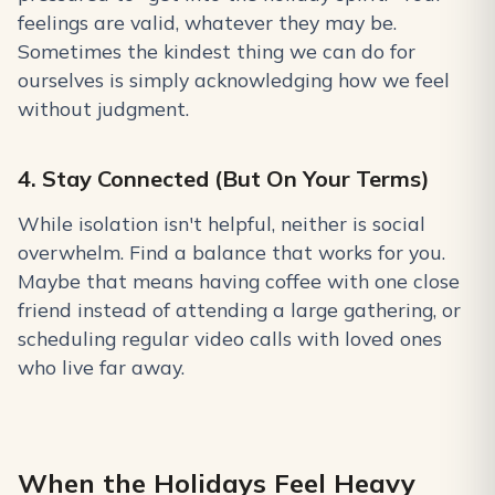
feelings are valid, whatever they may be.
Sometimes the kindest thing we can do for
ourselves is simply acknowledging how we feel
without judgment.
4. Stay Connected (But On Your Terms)
While isolation isn't helpful, neither is social
overwhelm. Find a balance that works for you.
Maybe that means having coffee with one close
friend instead of attending a large gathering, or
scheduling regular video calls with loved ones
who live far away.
When the Holidays Feel Heavy