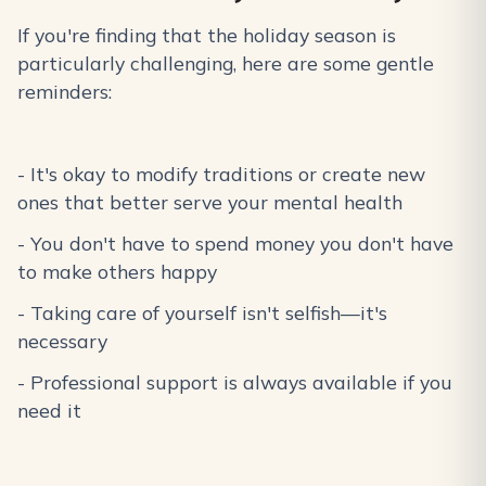
If you're finding that the holiday season is
particularly challenging, here are some gentle
reminders:
- It's okay to modify traditions or create new
ones that better serve your mental health
- You don't have to spend money you don't have
to make others happy
- Taking care of yourself isn't selfish—it's
necessary
- Professional support is always available if you
need it