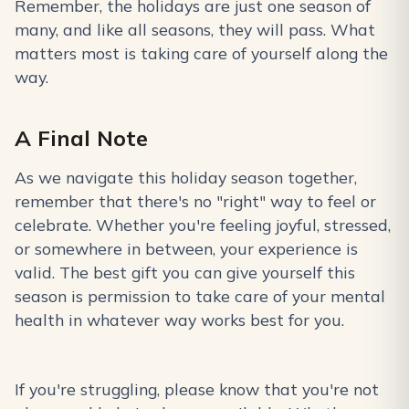
Remember, the holidays are just one season of
many, and like all seasons, they will pass. What
matters most is taking care of yourself along the
way.
A Final Note
As we navigate this holiday season together,
remember that there's no "right" way to feel or
celebrate. Whether you're feeling joyful, stressed,
or somewhere in between, your experience is
valid. The best gift you can give yourself this
season is permission to take care of your mental
health in whatever way works best for you.
If you're struggling, please know that you're not