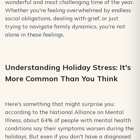
wonderful and most challenging time of the year.
Whether you're feeling overwhelmed by endless
social obligations, dealing with grief, or just
trying to navigate family dynamics, you're not
alone in these feelings.
Understanding Holiday Stress: It's
More Common Than You Think
Here's something that might surprise you:
according to the National Alliance on Mental
Illness, about 64% of people with mental health
conditions say their symptoms worsen during the
holidays. But even if you don't have a diagnosed